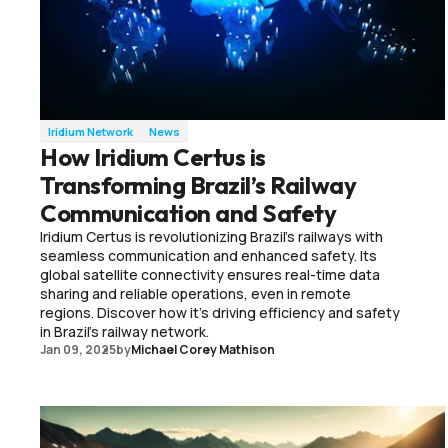
Iridium Network
News
How Iridium Certus is
Transforming Brazil’s Railway
Communication and Safety
Iridium Certus is revolutionizing Brazil's railways with
seamless communication and enhanced safety. Its
global satellite connectivity ensures real-time data
sharing and reliable operations, even in remote
regions. Discover how it's driving efficiency and safety
in Brazil's railway network.
Jan 09, 2025
by
Michael Corey Mathison