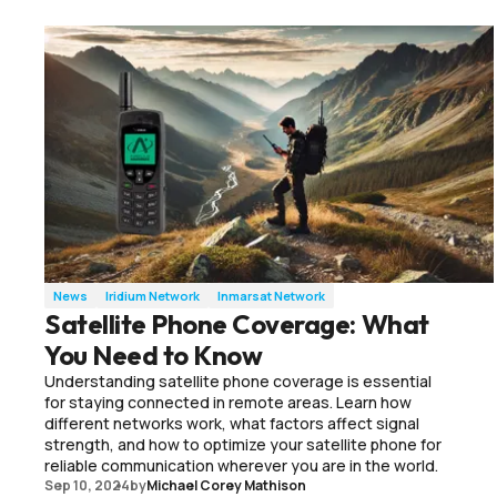
News
Iridium Network
Inmarsat Network
Satellite Phone Coverage: What
You Need to Know
Understanding satellite phone coverage is essential
for staying connected in remote areas. Learn how
different networks work, what factors affect signal
strength, and how to optimize your satellite phone for
reliable communication wherever you are in the world.
Sep 10, 2024
by
Michael Corey Mathison