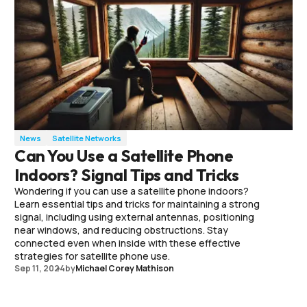
News
Satellite Networks
Can You Use a Satellite Phone
Indoors? Signal Tips and Tricks
Wondering if you can use a satellite phone indoors?
Learn essential tips and tricks for maintaining a strong
signal, including using external antennas, positioning
near windows, and reducing obstructions. Stay
connected even when inside with these effective
strategies for satellite phone use.
Sep 11, 2024
by
Michael Corey Mathison