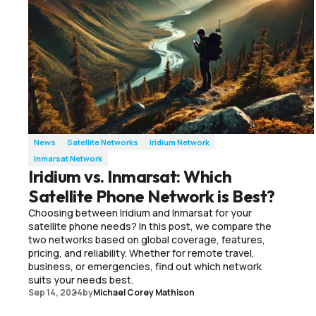
News
Satellite Networks
Iridium Network
Inmarsat Network
Iridium vs. Inmarsat: Which
Satellite Phone Network is Best?
Choosing between Iridium and Inmarsat for your
satellite phone needs? In this post, we compare the
two networks based on global coverage, features,
pricing, and reliability. Whether for remote travel,
business, or emergencies, find out which network
suits your needs best.
Sep 14, 2024
by
Michael Corey Mathison