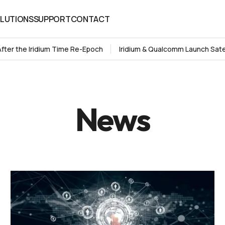
LUTIONS
SUPPORT
CONTACT
LUTIONS
SUPPORT
CONTACT
After the Iridium Time Re-Epoch
Iridium & Qualcomm Launch Sate
News