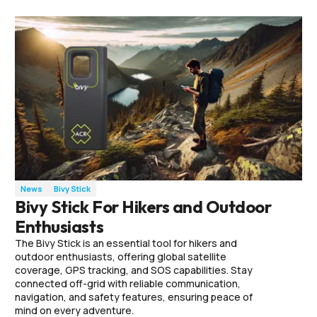
News
Bivy Stick
Bivy Stick For Hikers and Outdoor
Enthusiasts
The Bivy Stick is an essential tool for hikers and
outdoor enthusiasts, offering global satellite
coverage, GPS tracking, and SOS capabilities. Stay
connected off-grid with reliable communication,
navigation, and safety features, ensuring peace of
mind on every adventure.