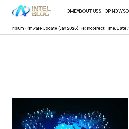
HOME
ABOUT US
SHOP NOW
SO
HOME
ABOUT US
SHOP NOW
SO
Iridium Firmware Update (Jan 2026): Fix Incorrect Time/Date 