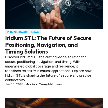
Iridium Network
News
Iridium STL: The Future of Secure
Positioning, Navigation, and
Timing Solutions
Discover Iridium STL: the cutting-edge solution for
secure positioning, navigation, and timing. With
unparalleled global coverage and resilience, it
redefines reliability in critical applications. Explore how
Iridium STL is shaping the future of secure and precise
connectivity.
Jan 08, 2025
by
Michael Corey Mathison