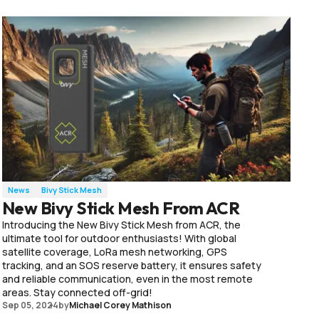
News
Bivy Stick Mesh
New Bivy Stick Mesh From ACR
Introducing the New Bivy Stick Mesh from ACR, the
ultimate tool for outdoor enthusiasts! With global
satellite coverage, LoRa mesh networking, GPS
tracking, and an SOS reserve battery, it ensures safety
and reliable communication, even in the most remote
areas. Stay connected off-grid!
Sep 05, 2024
by
Michael Corey Mathison