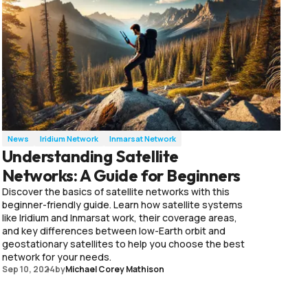
News
Iridium Network
Inmarsat Network
Understanding Satellite
Networks: A Guide for Beginners
Discover the basics of satellite networks with this
beginner-friendly guide. Learn how satellite systems
like Iridium and Inmarsat work, their coverage areas,
and key differences between low-Earth orbit and
geostationary satellites to help you choose the best
network for your needs.
Sep 10, 2024
by
Michael Corey Mathison