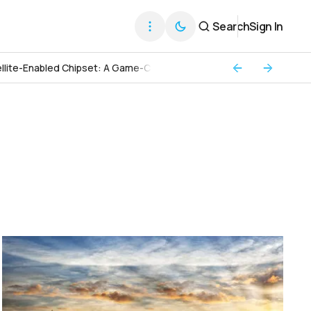
Search
Sign In
llite-Enabled Chipset: A Game-Changer for Global Connectivity