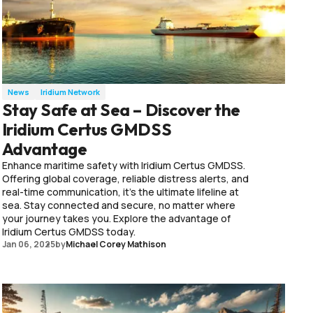
News
Iridium Network
Stay Safe at Sea – Discover the
Iridium Certus GMDSS
Advantage
Enhance maritime safety with Iridium Certus GMDSS.
Offering global coverage, reliable distress alerts, and
real-time communication, it’s the ultimate lifeline at
sea. Stay connected and secure, no matter where
your journey takes you. Explore the advantage of
Iridium Certus GMDSS today.
Jan 06, 2025
by
Michael Corey Mathison