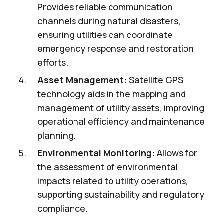
Provides reliable communication
channels during natural disasters,
ensuring utilities can coordinate
emergency response and restoration
efforts.
Asset Management:
Satellite GPS
technology aids in the mapping and
management of utility assets, improving
operational efficiency and maintenance
planning.
Environmental Monitoring:
Allows for
the assessment of environmental
impacts related to utility operations,
supporting sustainability and regulatory
compliance.