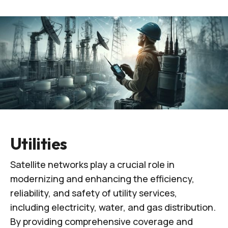
Utilities
Satellite networks play a crucial role in
modernizing and enhancing the efficiency,
reliability, and safety of utility services,
including electricity, water, and gas distribution.
By providing comprehensive coverage and