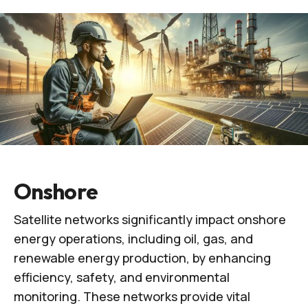
Onshore
Satellite networks significantly impact onshore
energy operations, including oil, gas, and
renewable energy production, by enhancing
efficiency, safety, and environmental
monitoring. These networks provide vital