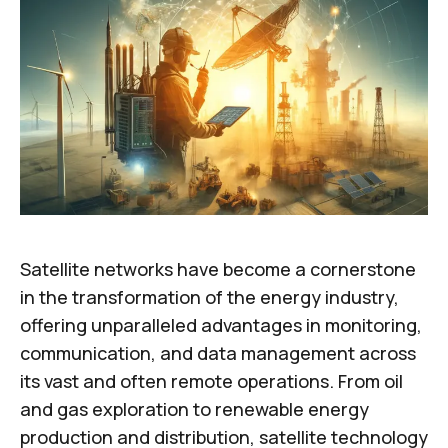
Satellite networks have become a cornerstone
in the transformation of the energy industry,
offering unparalleled advantages in monitoring,
communication, and data management across
its vast and often remote operations. From oil
and gas exploration to renewable energy
production and distribution, satellite technology