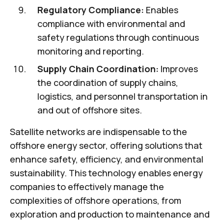
Regulatory Compliance:
Enables
compliance with environmental and
safety regulations through continuous
monitoring and reporting.
Supply Chain Coordination:
Improves
the coordination of supply chains,
logistics, and personnel transportation in
and out of offshore sites.
Satellite networks are indispensable to the
offshore energy sector, offering solutions that
enhance safety, efficiency, and environmental
sustainability. This technology enables energy
companies to effectively manage the
complexities of offshore operations, from
exploration and production to maintenance and