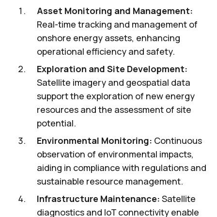
Asset Monitoring and Management:
Real-time tracking and management of
onshore energy assets, enhancing
operational efficiency and safety.
Exploration and Site Development:
Satellite imagery and geospatial data
support the exploration of new energy
resources and the assessment of site
potential.
Environmental Monitoring:
Continuous
observation of environmental impacts,
aiding in compliance with regulations and
sustainable resource management.
Infrastructure Maintenance:
Satellite
diagnostics and IoT connectivity enable