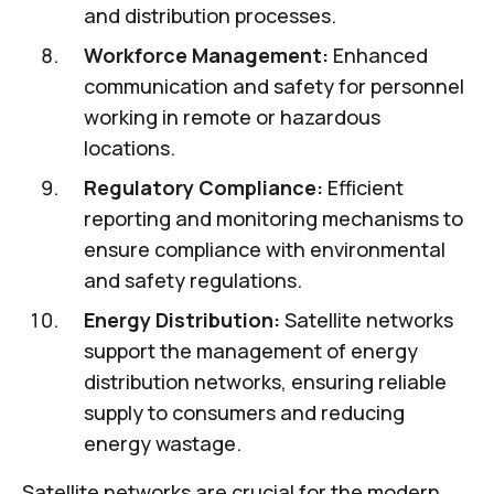
and distribution processes.
Workforce Management:
Enhanced
communication and safety for personnel
working in remote or hazardous
locations.
Regulatory Compliance:
Efficient
reporting and monitoring mechanisms to
ensure compliance with environmental
and safety regulations.
Energy Distribution:
Satellite networks
support the management of energy
distribution networks, ensuring reliable
supply to consumers and reducing
energy wastage.
Satellite networks are crucial for the modern