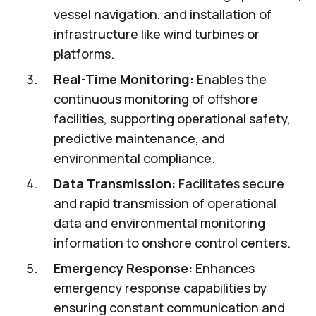
vessel navigation, and installation of
infrastructure like wind turbines or
platforms.
Real-Time Monitoring:
Enables the
continuous monitoring of offshore
facilities, supporting operational safety,
predictive maintenance, and
environmental compliance.
Data Transmission:
Facilitates secure
and rapid transmission of operational
data and environmental monitoring
information to onshore control centers.
Emergency Response:
Enhances
emergency response capabilities by
ensuring constant communication and