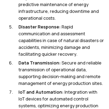
predictive maintenance of energy
infrastructure, reducing downtime and
operational costs.
Disaster Response:
Rapid
communication and assessment
capabilities in case of natural disasters or
accidents, minimizing damage and
facilitating quicker recovery.
Data Transmission:
Secure and reliable
transmission of operational data,
supporting decision-making and remote
management of energy production sites.
IoT and Automation:
Integration with
IoT devices for automated control
systems, optimizing energy production