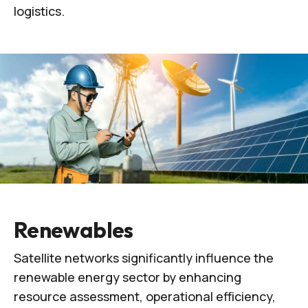
logistics.
Renewables
Satellite networks significantly influence the
renewable energy sector by enhancing
resource assessment, operational efficiency,