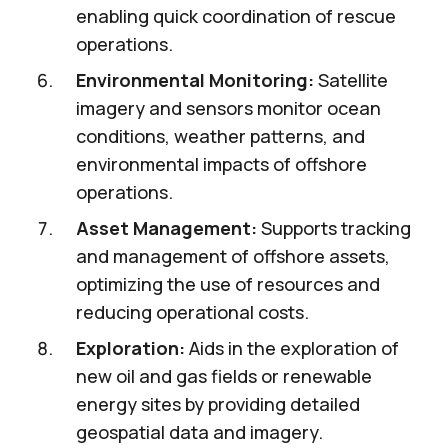
enabling quick coordination of rescue
operations.
Environmental Monitoring:
Satellite
imagery and sensors monitor ocean
conditions, weather patterns, and
environmental impacts of offshore
operations.
Asset Management:
Supports tracking
and management of offshore assets,
optimizing the use of resources and
reducing operational costs.
Exploration:
Aids in the exploration of
new oil and gas fields or renewable
energy sites by providing detailed
geospatial data and imagery.