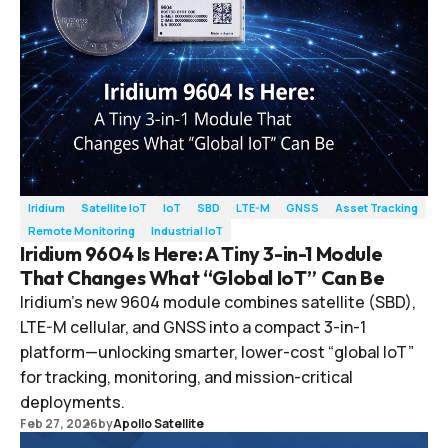
Iridium
Satellite IoT
IoT
SBD
LTE-M
GNSS
Asset Tracking
Remote Monitoring
Industrial IoT
Iridium 9604 Is Here: A Tiny 3-in-1 Module
That Changes What “Global IoT” Can Be
Iridium’s new 9604 module combines satellite (SBD),
LTE-M cellular, and GNSS into a compact 3-in-1
platform—unlocking smarter, lower-cost “global IoT”
for tracking, monitoring, and mission-critical
deployments.
Feb 27, 2026
by
Apollo Satellite