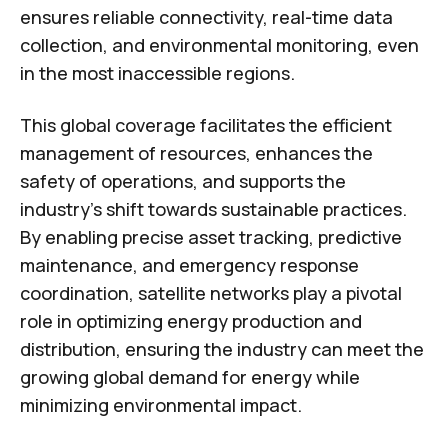
ensures reliable connectivity, real-time data
collection, and environmental monitoring, even
in the most inaccessible regions.
This global coverage facilitates the efficient
management of resources, enhances the
safety of operations, and supports the
industry's shift towards sustainable practices.
By enabling precise asset tracking, predictive
maintenance, and emergency response
coordination, satellite networks play a pivotal
role in optimizing energy production and
distribution, ensuring the industry can meet the
growing global demand for energy while
minimizing environmental impact.