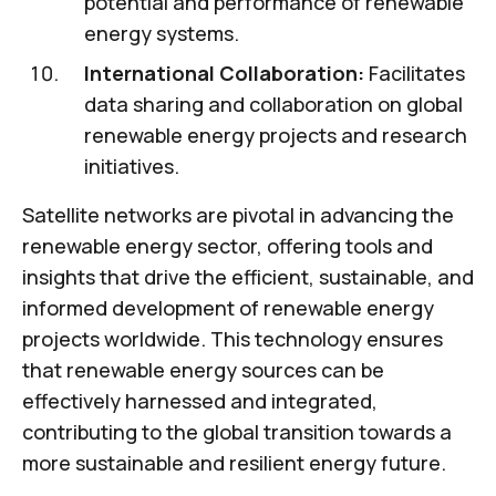
potential and performance of renewable
energy systems.
International Collaboration:
Facilitates
data sharing and collaboration on global
renewable energy projects and research
initiatives.
Satellite networks are pivotal in advancing the
renewable energy sector, offering tools and
insights that drive the efficient, sustainable, and
informed development of renewable energy
projects worldwide. This technology ensures
that renewable energy sources can be
effectively harnessed and integrated,
contributing to the global transition towards a
more sustainable and resilient energy future.