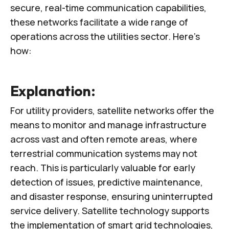
secure, real-time communication capabilities,
these networks facilitate a wide range of
operations across the utilities sector. Here’s
how:
Explanation:
For utility providers, satellite networks offer the
means to monitor and manage infrastructure
across vast and often remote areas, where
terrestrial communication systems may not
reach. This is particularly valuable for early
detection of issues, predictive maintenance,
and disaster response, ensuring uninterrupted
service delivery. Satellite technology supports
the implementation of smart grid technologies,