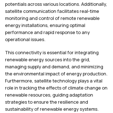
potentials across various locations. Additionally,
satellite communication facilitates real-time
monitoring and control of remote renewable
energy installations, ensuring optimal
performance and rapid response to any
operational issues.
This connectivity is essential for integrating
renewable energy sources into the grid,
managing supply and demand, and minimizing
the environmental impact of energy production.
Furthermore, satellite technology plays a vital
role in tracking the effects of climate change on
renewable resources, guiding adaptation
strategies to ensure the resilience and
sustainability of renewable energy systems.