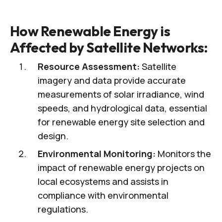
How Renewable Energy is
Affected by Satellite Networks:
Resource Assessment:
Satellite
imagery and data provide accurate
measurements of solar irradiance, wind
speeds, and hydrological data, essential
for renewable energy site selection and
design.
Environmental Monitoring:
Monitors the
impact of renewable energy projects on
local ecosystems and assists in
compliance with environmental
regulations.