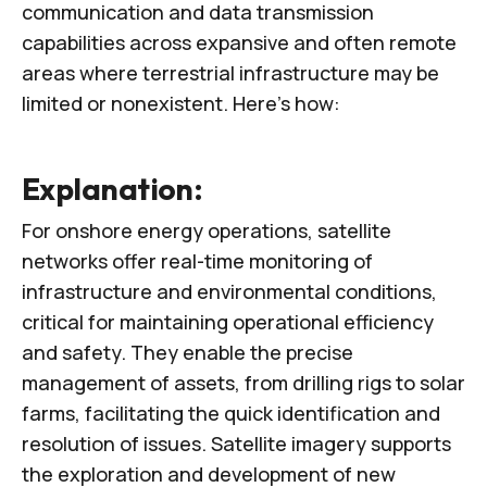
communication and data transmission
capabilities across expansive and often remote
areas where terrestrial infrastructure may be
limited or nonexistent. Here’s how:
Explanation:
For onshore energy operations, satellite
networks offer real-time monitoring of
infrastructure and environmental conditions,
critical for maintaining operational efficiency
and safety. They enable the precise
management of assets, from drilling rigs to solar
farms, facilitating the quick identification and
resolution of issues. Satellite imagery supports
the exploration and development of new