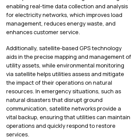
enabling real-time data collection and analysis
for electricity networks, which improves load
management, reduces energy waste, and
enhances customer service.
Additionally, satellite-based GPS technology
aids in the precise mapping and management of
utility assets, while environmental monitoring
via satellite helps utilities assess and mitigate
the impact of their operations on natural
resources. In emergency situations, such as
natural disasters that disrupt ground
communication, satellite networks provide a
vital backup, ensuring that utilities can maintain
operations and quickly respond to restore
services.