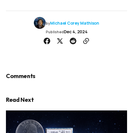
Michael Corey Mathison
by
Dec 4, 2024
Published
Comments
Read Next