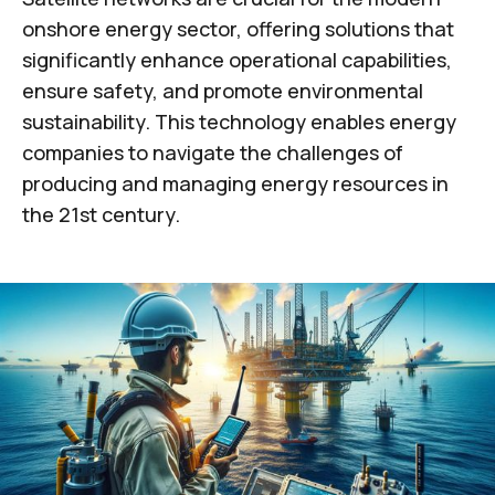
onshore energy sector, offering solutions that
significantly enhance operational capabilities,
ensure safety, and promote environmental
sustainability. This technology enables energy
companies to navigate the challenges of
producing and managing energy resources in
the 21st century.