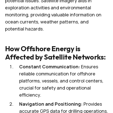
potential issues. Satellite imagery aids in
exploration activities and environmental
monitoring, providing valuable information on
ocean currents, weather patterns, and
potential hazards.
How Offshore Energy is
Affected by Satellite Networks:
Constant Communication:
Ensures
reliable communication for offshore
platforms, vessels, and control centers,
crucial for safety and operational
efficiency.
Navigation and Positioning:
Provides
accurate GPS data for drilling operations,