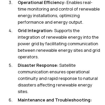
Operational Efficiency:
Enables real-
time monitoring and control of renewable
energy installations, optimizing
performance and energy output.
Grid Integration:
Supports the
integration of renewable energy into the
power grid by facilitating communication
between renewable energy sites and grid
operators.
Disaster Response:
Satellite
communication ensures operational
continuity and rapid response to natural
disasters affecting renewable energy
sites.
Maintenance and Troubleshooting: