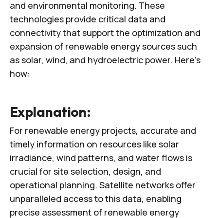
and environmental monitoring. These
technologies provide critical data and
connectivity that support the optimization and
expansion of renewable energy sources such
as solar, wind, and hydroelectric power. Here’s
how:
Explanation:
For renewable energy projects, accurate and
timely information on resources like solar
irradiance, wind patterns, and water flows is
crucial for site selection, design, and
operational planning. Satellite networks offer
unparalleled access to this data, enabling
precise assessment of renewable energy