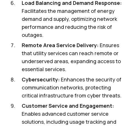
Load Balancing and Demand Response:
Facilitates the management of energy
demand and supply, optimizing network
performance and reducing the risk of
outages.
Remote Area Service Delivery:
Ensures
that utility services can reach remote or
underserved areas, expanding access to
essential services.
Cybersecurity:
Enhances the security of
communication networks, protecting
critical infrastructure from cyber threats.
Customer Service and Engagement:
Enables advanced customer service
solutions, including usage tracking and