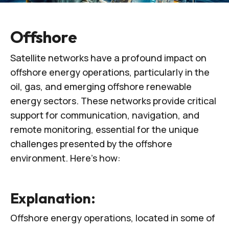
Offshore
Satellite networks have a profound impact on
offshore energy operations, particularly in the
oil, gas, and emerging offshore renewable
energy sectors. These networks provide critical
support for communication, navigation, and
remote monitoring, essential for the unique
challenges presented by the offshore
environment. Here’s how:
Explanation:
Offshore energy operations, located in some of