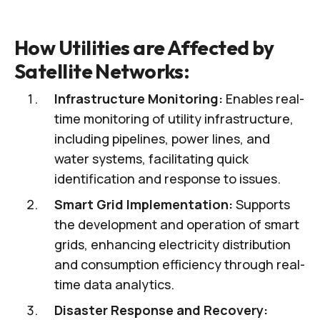
How Utilities are Affected by
Satellite Networks:
Infrastructure Monitoring:
Enables real-
time monitoring of utility infrastructure,
including pipelines, power lines, and
water systems, facilitating quick
identification and response to issues.
Smart Grid Implementation:
Supports
the development and operation of smart
grids, enhancing electricity distribution
and consumption efficiency through real-
time data analytics.
Disaster Response and Recovery: