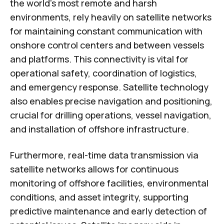
the world's most remote and harsh
environments, rely heavily on satellite networks
for maintaining constant communication with
onshore control centers and between vessels
and platforms. This connectivity is vital for
operational safety, coordination of logistics,
and emergency response. Satellite technology
also enables precise navigation and positioning,
crucial for drilling operations, vessel navigation,
and installation of offshore infrastructure.
Furthermore, real-time data transmission via
satellite networks allows for continuous
monitoring of offshore facilities, environmental
conditions, and asset integrity, supporting
predictive maintenance and early detection of