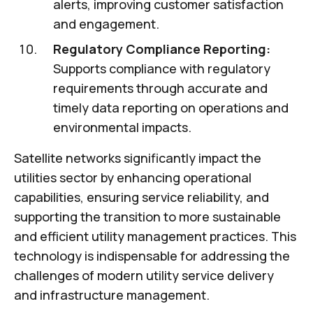
alerts, improving customer satisfaction
and engagement.
Regulatory Compliance Reporting:
Supports compliance with regulatory
requirements through accurate and
timely data reporting on operations and
environmental impacts.
Satellite networks significantly impact the
utilities sector by enhancing operational
capabilities, ensuring service reliability, and
supporting the transition to more sustainable
and efficient utility management practices. This
technology is indispensable for addressing the
challenges of modern utility service delivery
and infrastructure management.