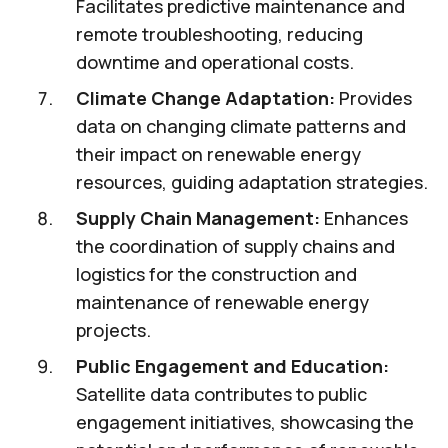
Facilitates predictive maintenance and
remote troubleshooting, reducing
downtime and operational costs.
Climate Change Adaptation:
Provides
data on changing climate patterns and
their impact on renewable energy
resources, guiding adaptation strategies.
Supply Chain Management:
Enhances
the coordination of supply chains and
logistics for the construction and
maintenance of renewable energy
projects.
Public Engagement and Education:
Satellite data contributes to public
engagement initiatives, showcasing the