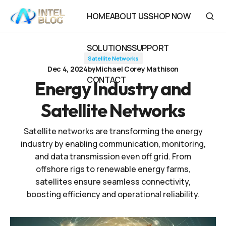
Energy Industry and Satellite Networks
HOME
ABOUT US
SHOP NOW
HOME
ABOUT US
SHOP NOW
SOLUTIONS
SUPPORT
Satellite Networks
SOLUTIONS
SUPPORT
Dec 4, 2024
by
Michael Corey Mathison
CONTACT
Energy Industry and
CONTACT
Satellite Networks
Satellite networks are transforming the energy
industry by enabling communication, monitoring,
and data transmission even off grid. From
offshore rigs to renewable energy farms,
satellites ensure seamless connectivity,
boosting efficiency and operational reliability.