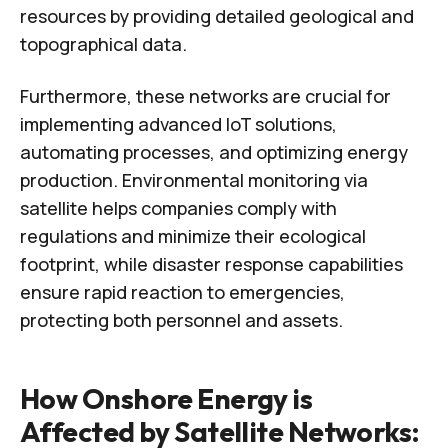
resources by providing detailed geological and
topographical data.
Furthermore, these networks are crucial for
implementing advanced IoT solutions,
automating processes, and optimizing energy
production. Environmental monitoring via
satellite helps companies comply with
regulations and minimize their ecological
footprint, while disaster response capabilities
ensure rapid reaction to emergencies,
protecting both personnel and assets.
How Onshore Energy is
Affected by Satellite Networks: