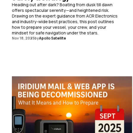
Heading out after dark? Boating from dusk till dawn
offers spectacular serenity—and heightened risk.
Drawing on the expert guidance from ACR Electronics
and industry-wide best practices, this post outlines
how to prepare your vessel, your crew, and your
mindset for safe navigation under the stars.
Nov 18, 2025
by
Apollo Satellite