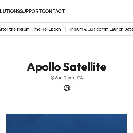
LUTIONS
SUPPORT
CONTACT
LUTIONS
SUPPORT
CONTACT
After the Iridium Time Re-Epoch
Iridium & Qualcomm Launch Sate
Apollo Satellite
San Diego, CA