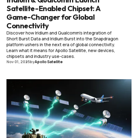
Satellite-Enabled Chipset: A
Game-Changer for Global
Connectivity
Discover how Iridium and Qualcomm’s integration of
Short Burst Data and Iridium Burst into the Snapdragon
platform ushers in the next era of global connectivity.
Learn what it means for Apollo Satellite, new devices,
chipsets and industry use-cases.
Nov 01, 2025
by
Apollo Satellite