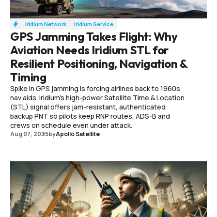
Iridium Network
Iridium Service
GPS Jamming Takes Flight: Why
Aviation Needs Iridium STL for
Resilient Positioning, Navigation &
Timing
Spike in GPS jamming is forcing airlines back to 1960s
nav aids. Iridium’s high-power Satellite Time & Location
(STL) signal offers jam-resistant, authenticated
backup PNT so pilots keep RNP routes, ADS-B and
crews on schedule even under attack.
Aug 07, 2025
by
Apollo Satellite