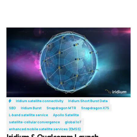
Iridium satellite connectivity
Iridium Short Burst Data
SBD
Iridium Burst
Snapdragon MTR
Snapdragon X75
L-band satellite service
Apollo Satellite
satellite-cellular convergence
global IoT
enhanced mobile satellite services (EMSS)
Iridium & Qualcomm Launch