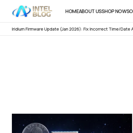
HOME
ABOUT US
SHOP NOW
SO
HOME
ABOUT US
SHOP NOW
SO
Iridium Firmware Update (Jan 2026): Fix Incorrect Time/Date 