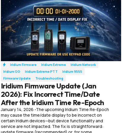
Iridium Firmware
Iridium Extreme
Iridium Network
Iridium GO
Iridium Extreme PTT
Iridium 9555
Firmware Update
Troubleshooting
Iridium Firmware Update (Jan
2026): Fix Incorrect Time/Date
After the Iridium Time Re-Epoch
January 14, 2026 -The upcoming Iridium Time Re-Epoch
may cause the time/date display to be incorrect on
certain Iridium devices—but device functionality and
service are not impacted. The fix is straightforward:
update firmware (recommended) or, for some