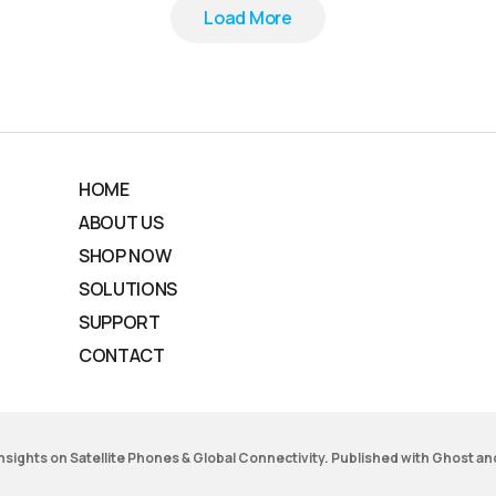
Load More
Load More
HOME
ABOUT US
SHOP NOW
SOLUTIONS
SUPPORT
CONTACT
 Insights on Satellite Phones & Global Connectivity. Published with
Ghost
an