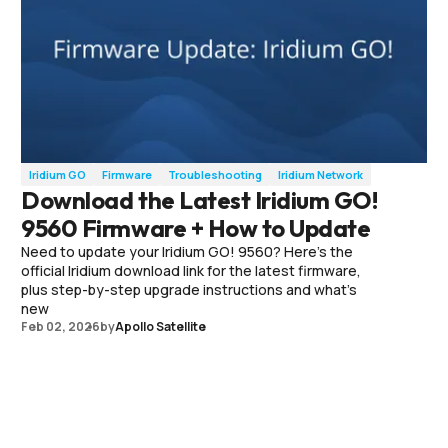
Iridium GO
Firmware
Troubleshooting
Iridium Network
Download the Latest Iridium GO!
9560 Firmware + How to Update
Need to update your Iridium GO! 9560? Here’s the
official Iridium download link for the latest firmware,
plus step-by-step upgrade instructions and what’s
new
Feb 02, 2026
by
Apollo Satellite