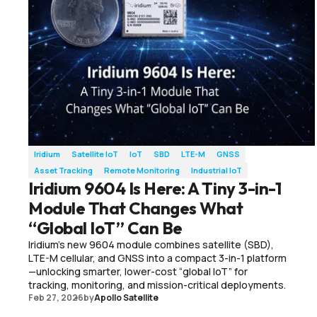
Iridium
Satellite IoT
IoT
SBD
LTE-M
GNSS
Asset Tracking
Remote Monitoring
Industrial IoT
Iridium 9604 Is Here: A Tiny 3-in-1
Module That Changes What
“Global IoT” Can Be
Iridium’s new 9604 module combines satellite (SBD),
LTE-M cellular, and GNSS into a compact 3-in-1 platform
—unlocking smarter, lower-cost “global IoT” for
tracking, monitoring, and mission-critical deployments.
Feb 27, 2026
by
Apollo Satellite