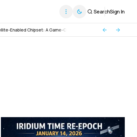
Search
Sign In
llite-Enabled Chipset: A Game-Changer for Global Connectivity