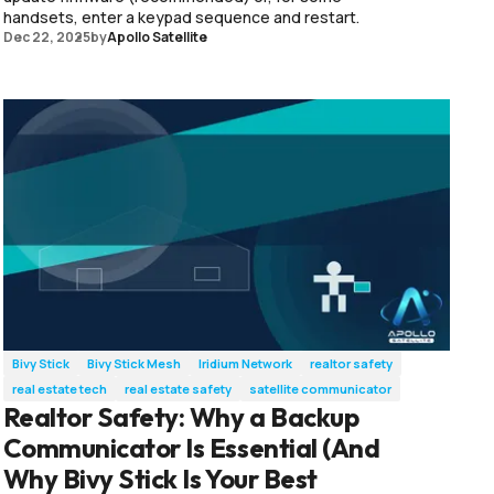
handsets, enter a keypad sequence and restart.
Dec 22, 2025
by
Apollo Satellite
Bivy Stick
Bivy Stick Mesh
Iridium Network
realtor safety
real estate tech
real estate safety
satellite communicator
Realtor Safety: Why a Backup
Communicator Is Essential (And
Why Bivy Stick Is Your Best