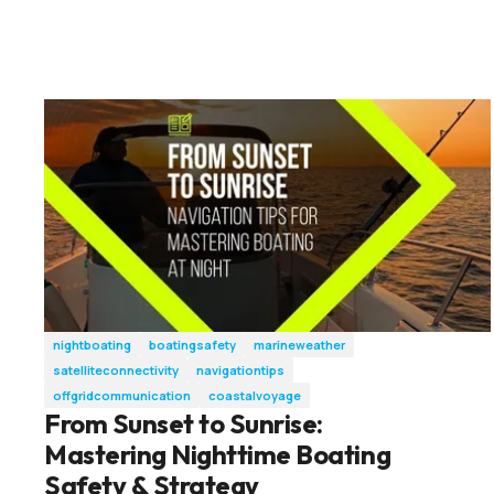
nightboating
boatingsafety
marineweather
satelliteconnectivity
navigationtips
offgridcommunication
coastalvoyage
From Sunset to Sunrise:
Mastering Nighttime Boating
Safety & Strategy