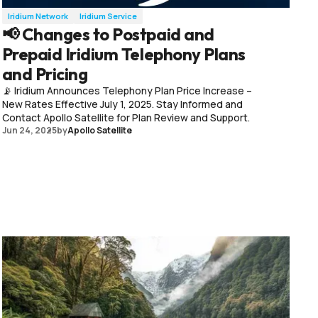
Iridium Network
Iridium Service
📢 Changes to Postpaid and
Prepaid Iridium Telephony Plans
and Pricing
📡 Iridium Announces Telephony Plan Price Increase –
New Rates Effective July 1, 2025. Stay Informed and
Contact Apollo Satellite for Plan Review and Support.
Jun 24, 2025
by
Apollo Satellite