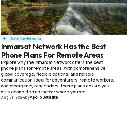
Satellite Networks
Inmarsat Network Has the Best
Phone Plans For Remote Areas
Explore why the Inmarsat Network offers the best
phone plans for remote areas, with comprehensive
global coverage, flexible options, and reliable
communication. Ideal for adventurers, remote workers,
and emergency responders, these plans ensure you
stay connected no matter where you are.
Aug 21, 2024
by
Apollo Satellite