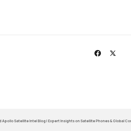
d
Apollo Satellite Intel Blog | Expert Insights on Satellite Phones & Global Co