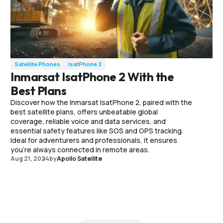
Satellite Phones
IsatPhone 2
Inmarsat IsatPhone 2 With the
Best Plans
Discover how the Inmarsat IsatPhone 2, paired with the
best satellite plans, offers unbeatable global
coverage, reliable voice and data services, and
essential safety features like SOS and GPS tracking.
Ideal for adventurers and professionals, it ensures
you're always connected in remote areas.
Aug 21, 2024
by
Apollo Satellite