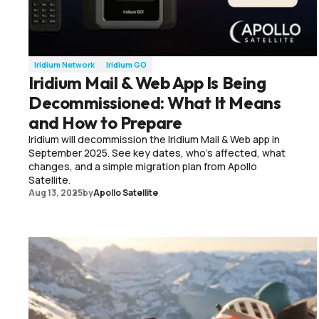
Iridium Network
Iridium GO
Iridium Mail & Web App Is Being
Decommissioned: What It Means
and How to Prepare
Iridium will decommission the Iridium Mail & Web app in
September 2025. See key dates, who’s affected, what
changes, and a simple migration plan from Apollo
Satellite.
Aug 13, 2025
by
Apollo Satellite