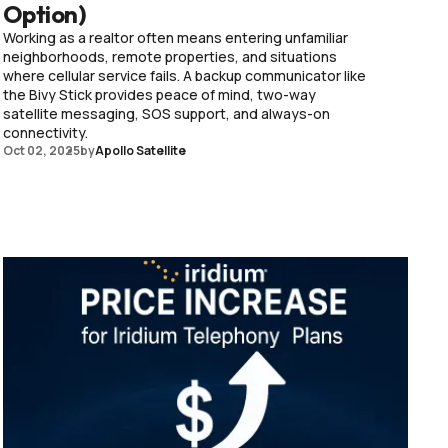
Option)
Working as a realtor often means entering unfamiliar
neighborhoods, remote properties, and situations
where cellular service fails. A backup communicator like
the Bivy Stick provides peace of mind, two-way
satellite messaging, SOS support, and always-on
connectivity.
Oct 02, 2025
by
Apollo Satellite