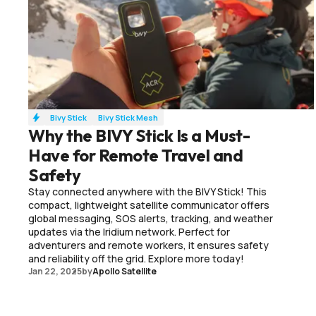
Bivy Stick
Bivy Stick Mesh
Why the BIVY Stick Is a Must-
Have for Remote Travel and
Safety
Stay connected anywhere with the BIVY Stick! This
compact, lightweight satellite communicator offers
global messaging, SOS alerts, tracking, and weather
updates via the Iridium network. Perfect for
adventurers and remote workers, it ensures safety
and reliability off the grid. Explore more today!
Jan 22, 2025
by
Apollo Satellite