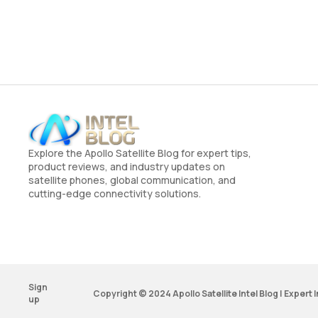
Explore the Apollo Satellite Blog for expert tips,
product reviews, and industry updates on
satellite phones, global communication, and
cutting-edge connectivity solutions.
Sign
Copyright © 2024 Apollo Satellite Intel Blog | Expert
up