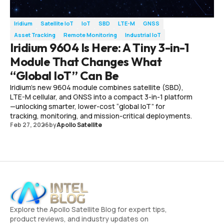
Iridium
Satellite IoT
IoT
SBD
LTE-M
GNSS
Asset Tracking
Remote Monitoring
Industrial IoT
Iridium 9604 Is Here: A Tiny 3-in-1
Module That Changes What
“Global IoT” Can Be
Iridium’s new 9604 module combines satellite (SBD),
LTE-M cellular, and GNSS into a compact 3-in-1 platform
—unlocking smarter, lower-cost “global IoT” for
tracking, monitoring, and mission-critical deployments.
Feb 27, 2026
by
Apollo Satellite
Explore the Apollo Satellite Blog for expert tips,
product reviews, and industry updates on