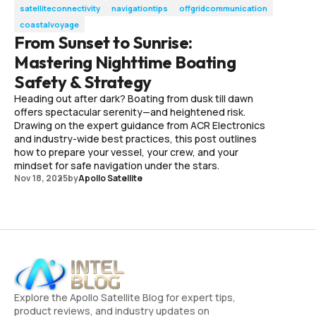
satelliteconnectivity
navigationtips
offgridcommunication
coastalvoyage
From Sunset to Sunrise:
Mastering Nighttime Boating
Safety & Strategy
Heading out after dark? Boating from dusk till dawn
offers spectacular serenity—and heightened risk.
Drawing on the expert guidance from ACR Electronics
and industry-wide best practices, this post outlines
how to prepare your vessel, your crew, and your
mindset for safe navigation under the stars.
Nov 18, 2025
by
Apollo Satellite
Explore the Apollo Satellite Blog for expert tips,
product reviews, and industry updates on