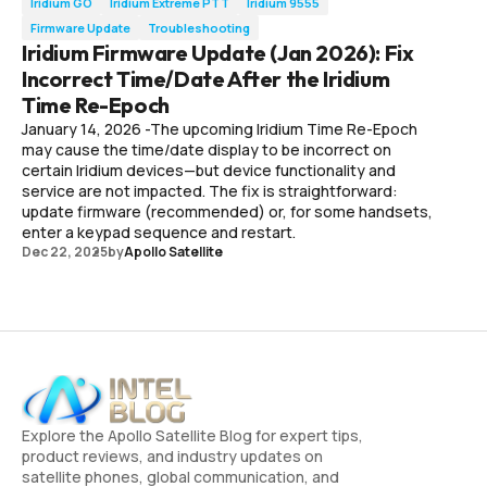
Iridium GO
Iridium Extreme PTT
Iridium 9555
Firmware Update
Troubleshooting
Iridium Firmware Update (Jan 2026): Fix
Incorrect Time/Date After the Iridium
Time Re-Epoch
January 14, 2026 -The upcoming Iridium Time Re-Epoch
may cause the time/date display to be incorrect on
certain Iridium devices—but device functionality and
service are not impacted. The fix is straightforward:
update firmware (recommended) or, for some handsets,
enter a keypad sequence and restart.
Dec 22, 2025
by
Apollo Satellite
Explore the Apollo Satellite Blog for expert tips,
product reviews, and industry updates on
satellite phones, global communication, and