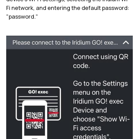
Fi network, and entering the default password:
"password."