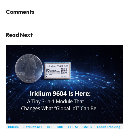
Comments
Read Next
Iridium
Satellite IoT
IoT
SBD
LTE-M
GNSS
Asset Tracking