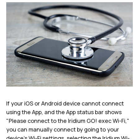
If your iOS or Android device cannot connect
using the App, and the App status bar shows
"Please connect to the Iridium GO! exec Wi-Fi,"
you can manually connect by going to your
device's Wi-Fi settings, selecting the Iridium Wi-