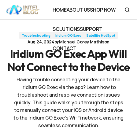
Iridium GO Exec App Will Not Connect to the Device
HOME
ABOUT US
SHOP NOW
HOME
ABOUT US
SHOP NOW
SOLUTIONS
SUPPORT
Troubleshooting
Iridium GO Exec
Satellite HotSpot
SOLUTIONS
SUPPORT
Aug 24, 2024
by
Michael Corey Mathison
CONTACT
Iridium GO Exec App Will
CONTACT
Not Connect to the Device
Having trouble connecting your device to the
Iridium GO Exec via the app? Learn how to
troubleshoot and resolve connection issues
quickly. This guide walks you through the steps
to manually connect your iOS or Android device
to the Iridium GO Exec's Wi-Fi network, ensuring
seamless communication.