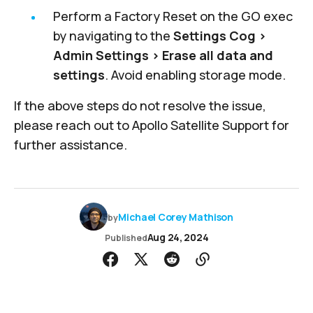
Perform a Factory Reset on the GO exec
by navigating to the
Settings Cog >
Admin Settings > Erase all data and
settings
. Avoid enabling storage mode.
If the above steps do not resolve the issue,
please reach out to
Apollo Satellite Support
for
further assistance.
Michael Corey Mathison
by
Aug 24, 2024
Published