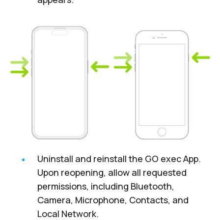
Uninstall and reinstall the GO exec App.
Upon reopening, allow all requested
permissions, including Bluetooth,
Camera, Microphone, Contacts, and
Local Network.