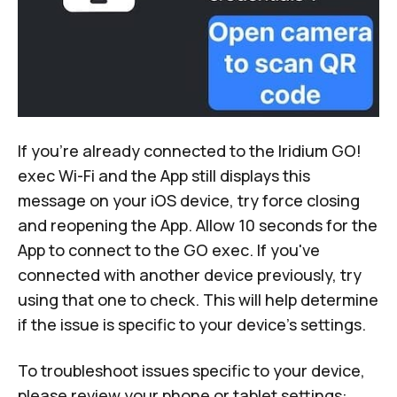
If you're already connected to the Iridium GO!
exec Wi-Fi and the App still displays this
message on your iOS device, try force closing
and reopening the App. Allow 10 seconds for the
App to connect to the GO exec. If you've
connected with another device previously, try
using that one to check. This will help determine
if the issue is specific to your device's settings.
To troubleshoot issues specific to your device,
please review your phone or tablet settings: