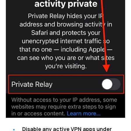
Disable any active VPN apps under