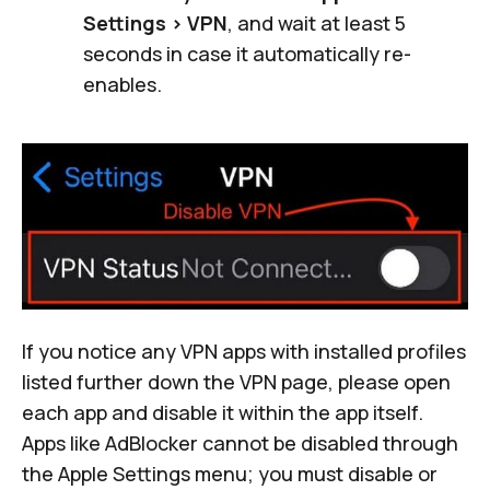
Settings > VPN
, and wait at least 5
seconds in case it automatically re-
enables.
If you notice any VPN apps with installed profiles
listed further down the VPN page, please open
each app and disable it within the app itself.
Apps like AdBlocker cannot be disabled through
the Apple Settings menu; you must disable or