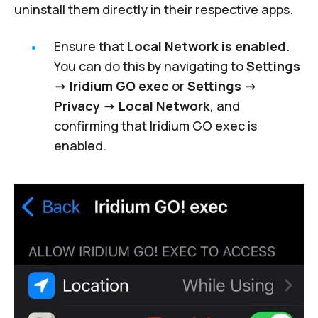
uninstall them directly in their respective apps.
Ensure that
Local Network is enabled
.
You can do this by navigating to
Settings
-> Iridium GO exec
or
Settings ->
Privacy -> Local Network
, and
confirming that Iridium GO exec is
enabled.