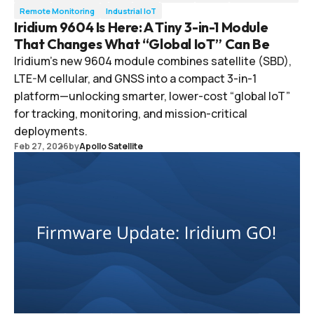
Remote Monitoring
Industrial IoT
Iridium 9604 Is Here: A Tiny 3-in-1 Module
That Changes What “Global IoT” Can Be
Iridium’s new 9604 module combines satellite (SBD),
LTE-M cellular, and GNSS into a compact 3-in-1
platform—unlocking smarter, lower-cost “global IoT”
for tracking, monitoring, and mission-critical
deployments.
Feb 27, 2026
by
Apollo Satellite