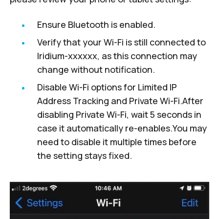
Ensure Bluetooth is enabled.
Verify that your Wi-Fi is still connected to
Iridium-xxxxxx, as this connection may
change without notification.
Disable Wi-Fi options for Limited IP
Address Tracking and Private Wi-Fi.After
disabling Private Wi-Fi, wait 5 seconds in
case it automatically re-enables.You may
need to disable it multiple times before
the setting stays fixed.