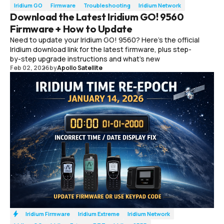
Iridium GO
Firmware
Troubleshooting
Iridium Network
Download the Latest Iridium GO! 9560
Firmware + How to Update
Need to update your Iridium GO! 9560? Here’s the official
Iridium download link for the latest firmware, plus step-
by-step upgrade instructions and what’s new
Feb 02, 2026
by
Apollo Satellite
Iridium Firmware
Iridium Extreme
Iridium Network