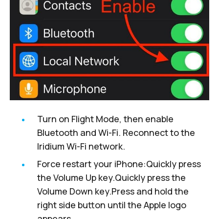
Turn on Flight Mode, then enable
Bluetooth and Wi-Fi. Reconnect to the
Iridium Wi-Fi network.
Force restart
your iPhone:Quickly press
the Volume Up key.Quickly press the
Volume Down key.Press and hold the
right side button until the Apple logo
appears.