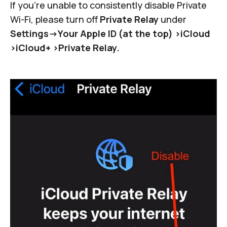
If you're unable to consistently disable Private
Wi-Fi, please turn off
Private Relay
under
Settings->Your Apple ID (at the top) >iCloud
>iCloud+ >Private Relay.