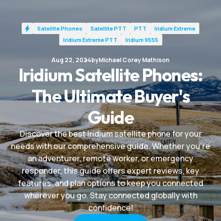
Satellite Phones
Satellite PTT
PTT
Iridium Extreme
Iridium Extreme PTT
Iridium 9555
Aug 22, 2024
by
Michael Corey Mathison
Iridium Satellite Phones:
The Ultimate Buyer's
Guide
Discover the best Iridium satellite phone for your
needs with our comprehensive guide. Whether you're
an adventurer, remote worker, or emergency
responder, this guide offers expert reviews, key
features, and plan options to keep you connected
wherever you go. Stay connected globally with
confidence!