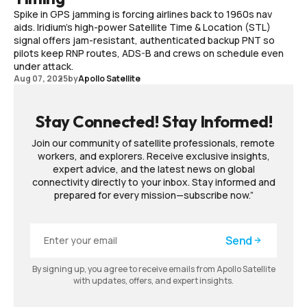
Spike in GPS jamming is forcing airlines back to 1960s nav
aids. Iridium’s high-power Satellite Time & Location (STL)
signal offers jam-resistant, authenticated backup PNT so
pilots keep RNP routes, ADS-B and crews on schedule even
under attack.
Aug 07, 2025
by
Apollo Satellite
Stay Connected! Stay Informed!
Join our community of satellite professionals, remote
workers, and explorers. Receive exclusive insights,
expert advice, and the latest news on global
connectivity directly to your inbox. Stay informed and
prepared for every mission—subscribe now.”
Send
By signing up, you agree to receive emails from Apollo Satellite
with updates, offers, and expert insights.