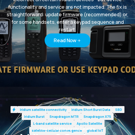
functionality and service are not impacted. The fix is
straightforward: update firmware (recommended) or,
for some handsets, enter a keypad sequence and
restart.
Read Now
Read Now
Iridium satellite connectivity
Iridium Short Burst Data
SBD
Iridium Burst
Snapdragon MTR
Snapdragon X75
L-band satellite service
Apollo Satellite
Nov 01, 2025
by
Apollo Satellite
satellite-cellular convergence
global IoT