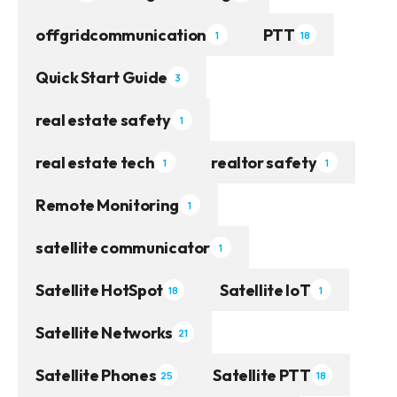
offgridcommunication
PTT
1
18
Quick Start Guide
3
real estate safety
1
real estate tech
realtor safety
1
1
Remote Monitoring
1
satellite communicator
1
Satellite HotSpot
Satellite IoT
18
1
Satellite Networks
21
Satellite Phones
Satellite PTT
25
18