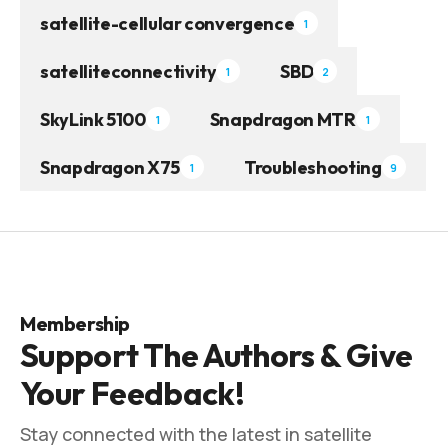
satellite-cellular convergence
1
satelliteconnectivity
SBD
1
2
SkyLink 5100
Snapdragon MTR
1
1
Snapdragon X75
Troubleshooting
1
9
Membership
Support The Authors & Give
Your Feedback!
Stay connected with the latest in satellite