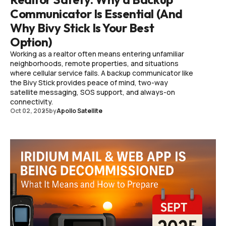
Communicator Is Essential (And
Why Bivy Stick Is Your Best
Option)
Working as a realtor often means entering unfamiliar
neighborhoods, remote properties, and situations
where cellular service fails. A backup communicator like
the Bivy Stick provides peace of mind, two-way
satellite messaging, SOS support, and always-on
connectivity.
Oct 02, 2025
by
Apollo Satellite