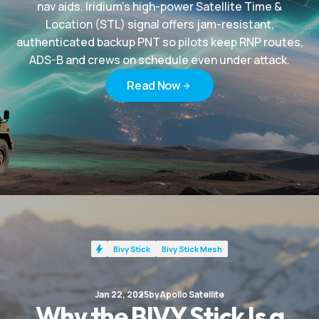
nav aids. Iridium’s high-power Satellite Time &
Location (STL) signal offers jam-resistant,
authenticated backup PNT so pilots keep RNP routes,
ADS-B and crews on schedule even under attack.
Read Now
Read Now
Bivy Stick
Bivy Stick Mesh
Jan 22, 2025
by
Apollo Satellite
Why the BIVY Stick Is a