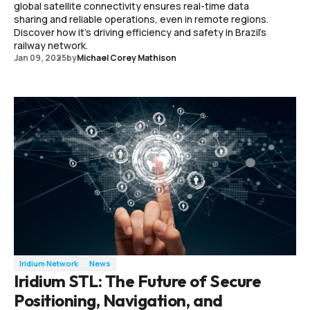
global satellite connectivity ensures real-time data
sharing and reliable operations, even in remote regions.
Discover how it's driving efficiency and safety in Brazil's
railway network.
Jan 09, 2025
by
Michael Corey Mathison
Iridium Network
News
Iridium STL: The Future of Secure
Positioning, Navigation, and