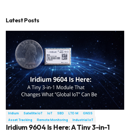
Latest Posts
Iridium
Satellite IoT
IoT
SBD
LTE-M
GNSS
Asset Tracking
Remote Monitoring
Industrial IoT
Iridium 9604 Is Here: A Tiny 3-in-1