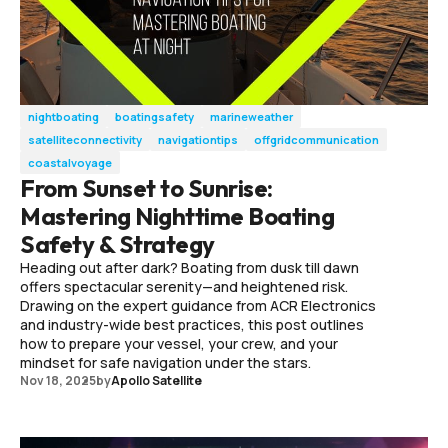
nightboating
boatingsafety
marineweather
satelliteconnectivity
navigationtips
offgridcommunication
coastalvoyage
From Sunset to Sunrise:
Mastering Nighttime Boating
Safety & Strategy
Heading out after dark? Boating from dusk till dawn
offers spectacular serenity—and heightened risk.
Drawing on the expert guidance from ACR Electronics
and industry-wide best practices, this post outlines
how to prepare your vessel, your crew, and your
mindset for safe navigation under the stars.
Nov 18, 2025
by
Apollo Satellite