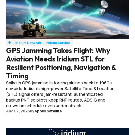
Iridium Network
Iridium Service
GPS Jamming Takes Flight: Why
Aviation Needs Iridium STL for
Resilient Positioning, Navigation &
Timing
Spike in GPS jamming is forcing airlines back to 1960s
nav aids. Iridium’s high-power Satellite Time & Location
(STL) signal offers jam-resistant, authenticated
backup PNT so pilots keep RNP routes, ADS-B and
crews on schedule even under attack.
Aug 07, 2025
by
Apollo Satellite