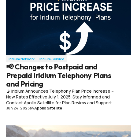
Iridium Network
Iridium Service
📢 Changes to Postpaid and
Prepaid Iridium Telephony Plans
and Pricing
📡 Iridium Announces Telephony Plan Price Increase –
New Rates Effective July 1, 2025. Stay Informed and
Contact Apollo Satellite for Plan Review and Support.
Jun 24, 2025
by
Apollo Satellite