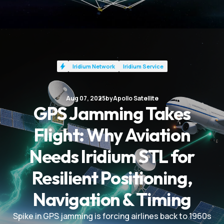
Iridium Network
Iridium Service
Aug 07, 2025
by
Apollo Satellite
GPS Jamming Takes
Flight: Why Aviation
Needs Iridium STL for
Resilient Positioning,
Navigation & Timing
Spike in GPS jamming is forcing airlines back to 1960s