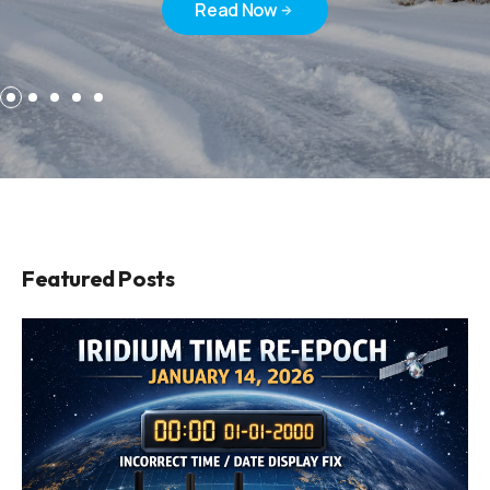
Read Now
Read Now
Featured Posts