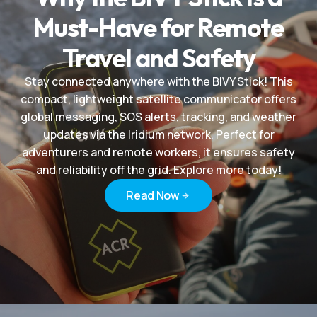
Must-Have for Remote
Travel and Safety
Stay connected anywhere with the BIVY Stick! This
compact, lightweight satellite communicator offers
global messaging, SOS alerts, tracking, and weather
updates via the Iridium network. Perfect for
adventurers and remote workers, it ensures safety
and reliability off the grid. Explore more today!
Read Now
Read Now