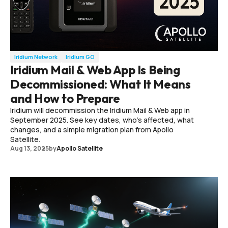
Iridium Network
Iridium GO
Iridium Mail & Web App Is Being
Decommissioned: What It Means
and How to Prepare
Iridium will decommission the Iridium Mail & Web app in
September 2025. See key dates, who’s affected, what
changes, and a simple migration plan from Apollo
Satellite.
Aug 13, 2025
by
Apollo Satellite