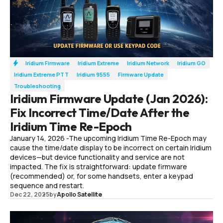
Iridium Firmware
Iridium Extreme
Iridium Network
Iridium GO
Iridium Extreme PTT
Iridium 9555
Firmware Update
Troubleshooting
Iridium Firmware Update (Jan 2026):
Fix Incorrect Time/Date After the
Iridium Time Re-Epoch
January 14, 2026 -The upcoming Iridium Time Re-Epoch may
cause the time/date display to be incorrect on certain Iridium
devices—but device functionality and service are not
impacted. The fix is straightforward: update firmware
(recommended) or, for some handsets, enter a keypad
sequence and restart.
Dec 22, 2025
by
Apollo Satellite