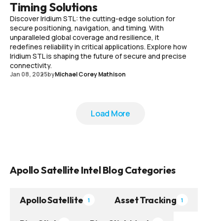
Timing Solutions
Discover Iridium STL: the cutting-edge solution for
secure positioning, navigation, and timing. With
unparalleled global coverage and resilience, it
redefines reliability in critical applications. Explore how
Iridium STL is shaping the future of secure and precise
connectivity.
Jan 08, 2025
by
Michael Corey Mathison
Load More
Load More
Apollo Satellite Intel Blog Categories
Apollo Satellite
Asset Tracking
1
1