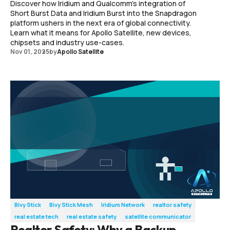
Discover how Iridium and Qualcomm’s integration of
Short Burst Data and Iridium Burst into the Snapdragon
platform ushers in the next era of global connectivity.
Learn what it means for Apollo Satellite, new devices,
chipsets and industry use-cases.
Nov 01, 2025
by
Apollo Satellite
Bivy Stick
Bivy Stick Mesh
Iridium Network
realtor safety
real estate tech
real estate safety
satellite communicator
Realtor Safety: Why a Backup