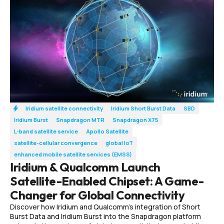
Iridium satellite connectivity
Iridium Short Burst Data
SBD
Iridium Burst
Snapdragon MTR
Snapdragon X75
L-band satellite service
Apollo Satellite
satellite-cellular convergence
global IoT
enhanced mobile satellite services (EMSS)
Iridium & Qualcomm Launch
Satellite-Enabled Chipset: A Game-
Changer for Global Connectivity
Discover how Iridium and Qualcomm’s integration of Short
Burst Data and Iridium Burst into the Snapdragon platform