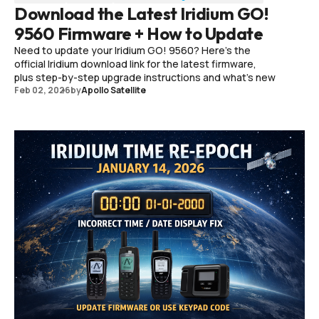
Download the Latest Iridium GO!
9560 Firmware + How to Update
Need to update your Iridium GO! 9560? Here’s the
official Iridium download link for the latest firmware,
plus step-by-step upgrade instructions and what’s new
Feb 02, 2026
by
Apollo Satellite