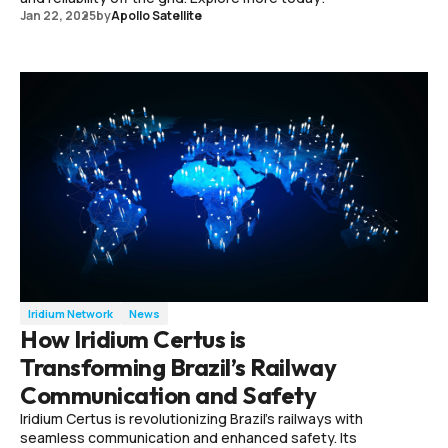
Jan 22, 2025
by
Apollo Satellite
Iridium Network
News
How Iridium Certus is
Transforming Brazil’s Railway
Communication and Safety
Iridium Certus is revolutionizing Brazil's railways with
seamless communication and enhanced safety. Its