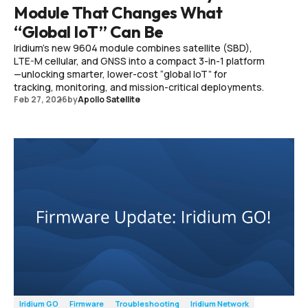
Module That Changes What
“Global IoT” Can Be
Iridium’s new 9604 module combines satellite (SBD),
LTE-M cellular, and GNSS into a compact 3-in-1 platform
—unlocking smarter, lower-cost “global IoT” for
tracking, monitoring, and mission-critical deployments.
Feb 27, 2026
by
Apollo Satellite
Iridium GO
Firmware
Troubleshooting
Iridium Network