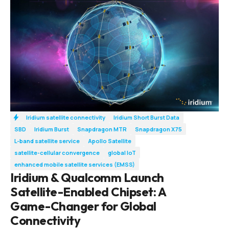
Iridium satellite connectivity
Iridium Short Burst Data
SBD
Iridium Burst
Snapdragon MTR
Snapdragon X75
L-band satellite service
Apollo Satellite
satellite-cellular convergence
global IoT
enhanced mobile satellite services (EMSS)
Iridium & Qualcomm Launch
Satellite-Enabled Chipset: A
Game-Changer for Global
Connectivity