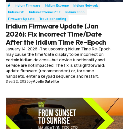
Iridium Firmware
Iridium Extreme
Iridium Network
Iridium GO
Iridium Extreme PTT
Iridium 9555
Firmware Update
Troubleshooting
Iridium Firmware Update (Jan
2026): Fix Incorrect Time/Date
After the Iridium Time Re-Epoch
January 14, 2026 -The upcoming Iridium Time Re-Epoch
may cause the time/date display to be incorrect on
certain Iridium devices—but device functionality and
service are not impacted. The fix is straightforward:
update firmware (recommended) or, for some
handsets, enter a keypad sequence and restart.
Dec 22, 2025
by
Apollo Satellite