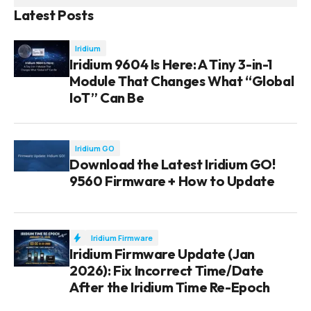
Latest Posts
Iridium
Iridium 9604 Is Here: A Tiny 3-in-1
Module That Changes What “Global
IoT” Can Be
Iridium GO
Download the Latest Iridium GO!
9560 Firmware + How to Update
Iridium Firmware
Iridium Firmware Update (Jan
2026): Fix Incorrect Time/Date
After the Iridium Time Re-Epoch