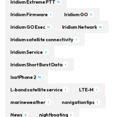
Iridium Extreme PTT
19
Iridium Firmware
Iridium GO
1
17
Iridium GO Exec
Iridium Network
19
19
Iridium satellite connectivity
1
Iridium Service
2
Iridium Short Burst Data
1
IsatPhone 2
18
L-band satellite service
LTE-M
1
1
marineweather
navigationtips
1
1
News
nightboating
9
1