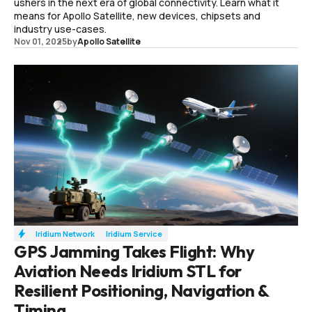
ushers in the next era of global connectivity. Learn what it
means for Apollo Satellite, new devices, chipsets and
industry use-cases.
Nov 01, 2025
by
Apollo Satellite
Iridium Network
Iridium Service
GPS Jamming Takes Flight: Why
Aviation Needs Iridium STL for
Resilient Positioning, Navigation &
Timing