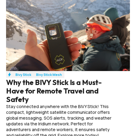
Bivy Stick
Bivy Stick Mesh
Why the BIVY Stick Is a Must-
Have for Remote Travel and
Safety
Stay connected anywhere with the BIVY Stick! This
compact, lightweight satellite communicator offers
global messaging, SOS alerts, tracking, and weather
updates via the Iridium network. Perfect for
adventurers and remote workers, it ensures safety
and reliability off the grid. Explore more today!