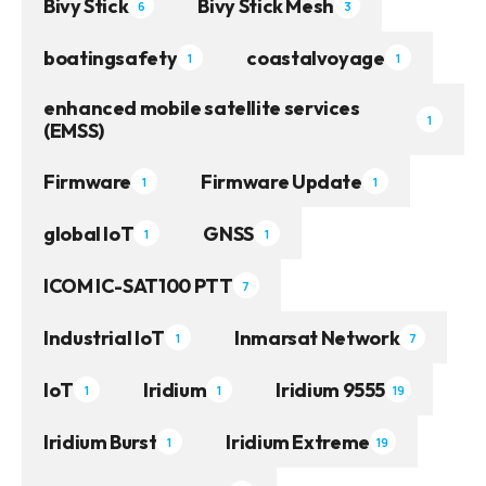
Bivy Stick
Bivy Stick Mesh
6
3
boatingsafety
coastalvoyage
1
1
enhanced mobile satellite services
1
(EMSS)
Firmware
Firmware Update
1
1
global IoT
GNSS
1
1
ICOM IC-SAT100 PTT
7
Industrial IoT
Inmarsat Network
1
7
IoT
Iridium
Iridium 9555
1
1
19
Iridium Burst
Iridium Extreme
1
19