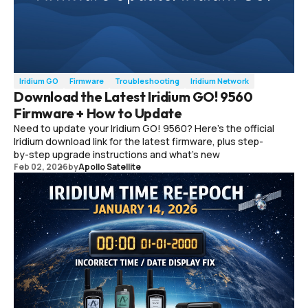
Iridium GO
Firmware
Troubleshooting
Iridium Network
Download the Latest Iridium GO! 9560
Firmware + How to Update
Need to update your Iridium GO! 9560? Here’s the official
Iridium download link for the latest firmware, plus step-
by-step upgrade instructions and what’s new
Feb 02, 2026
by
Apollo Satellite