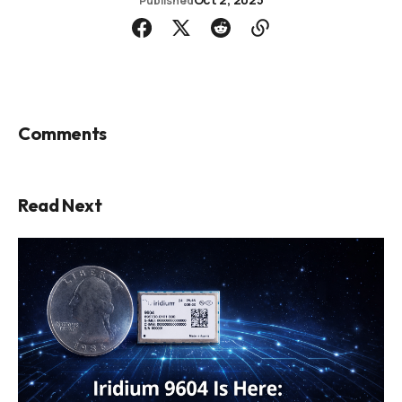
Published
Comments
Read Next