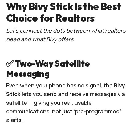
Why Bivy Stick Is the Best
Choice for Realtors
Let’s connect the dots between what realtors
need and what Bivy offers.
✅ Two-Way Satellite
Messaging
Even when your phone has no signal, the
Bivy
Stick
lets you send and receive messages via
satellite — giving you real, usable
communications, not just “pre-programmed”
alerts.