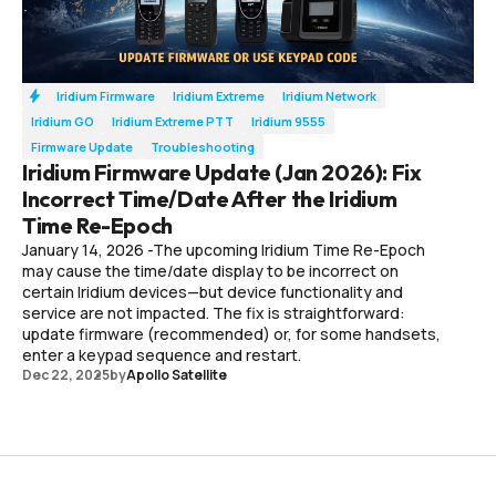
Iridium Firmware
Iridium Extreme
Iridium Network
Iridium GO
Iridium Extreme PTT
Iridium 9555
Firmware Update
Troubleshooting
Iridium Firmware Update (Jan 2026): Fix
Incorrect Time/Date After the Iridium
Time Re-Epoch
January 14, 2026 -The upcoming Iridium Time Re-Epoch
may cause the time/date display to be incorrect on
certain Iridium devices—but device functionality and
service are not impacted. The fix is straightforward:
update firmware (recommended) or, for some handsets,
enter a keypad sequence and restart.
Dec 22, 2025
by
Apollo Satellite