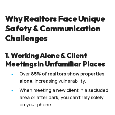
Why Realtors Face Unique
Safety & Communication
Challenges
1. Working Alone & Client
Meetings in Unfamiliar Places
Over
85% of realtors show properties
alone
, increasing vulnerability.
When meeting a new client in a secluded
area or after dark, you can’t rely solely
on your phone.