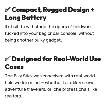
✅ Compact, Rugged Design +
Long Battery
It’s built to withstand the rigors of fieldwork,
tucked into your bag or car console, without
being another bulky gadget.
✅ Designed for Real-World Use
Cases
The Bivy Stick was conceived with real-world
field work in mind — whether for utility crews,
adventure travelers, or lone professionals like
realtors.