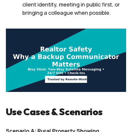
client identity, meeting in public first, or
bringing a colleague when possible.
Use Cases & Scenarios
Scenario A: Rural Property Showing