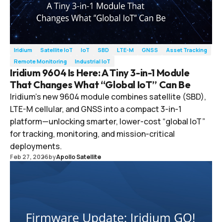
Iridium
Satellite IoT
IoT
SBD
LTE-M
GNSS
Asset Tracking
Remote Monitoring
Industrial IoT
Iridium 9604 Is Here: A Tiny 3-in-1 Module
That Changes What “Global IoT” Can Be
Iridium’s new 9604 module combines satellite (SBD),
LTE-M cellular, and GNSS into a compact 3-in-1
platform—unlocking smarter, lower-cost “global IoT”
for tracking, monitoring, and mission-critical
deployments.
Feb 27, 2026
by
Apollo Satellite