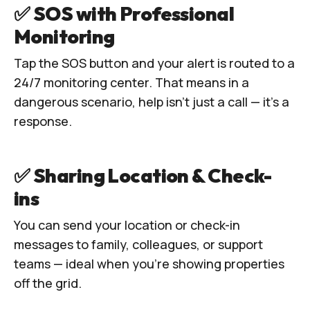
✅ SOS with Professional
Monitoring
Tap the SOS button and your alert is routed to a
24/7 monitoring center. That means in a
dangerous scenario, help isn’t just a call — it’s a
response.
✅ Sharing Location & Check-
ins
You can send your location or check-in
messages to family, colleagues, or support
teams — ideal when you’re showing properties
off the grid.