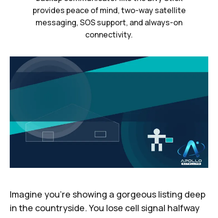
provides peace of mind, two-way satellite
messaging, SOS support, and always-on
connectivity.
Imagine you’re showing a gorgeous listing deep
in the countryside. You lose cell signal halfway