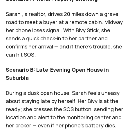
Sarah , a realtor, drives 20 miles down a gravel
road to meet a buyer at a remote cabin. Midway,
her phone loses signal. With Bivy Stick, she
sends a quick check-in to her partner and
confirms her arrival — and if there’s trouble, she
can hit SOS.
Scenario B: Late-Evening Open House in
Suburbia
During a dusk open house, Sarah feels uneasy
about staying late by herself. Her Bivy is at the
ready; she presses the SOS button, sending her
location and alert to the monitoring center and
her broker — even if her phone’s battery dies.