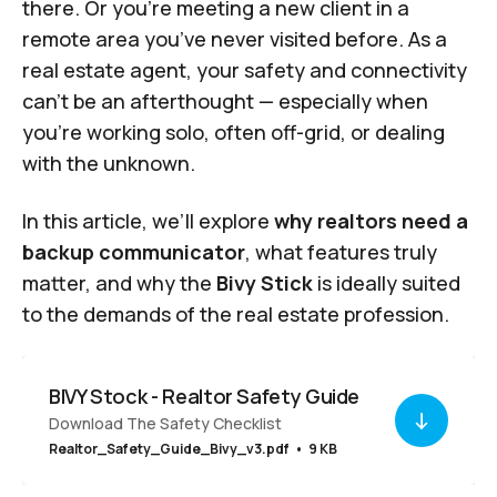
there. Or you’re meeting a new client in a
remote area you’ve never visited before. As a
real estate agent, your safety and connectivity
can’t be an afterthought — especially when
you’re working solo, often off-grid, or dealing
with the unknown.
In this article, we’ll explore
why realtors need a
backup communicator
, what features truly
matter, and why the
Bivy Stick
is ideally suited
to the demands of the real estate profession.
BIVY Stock - Realtor Safety Guide
Download The Safety Checklist
Realtor_Safety_Guide_Bivy_v3.pdf
9 KB