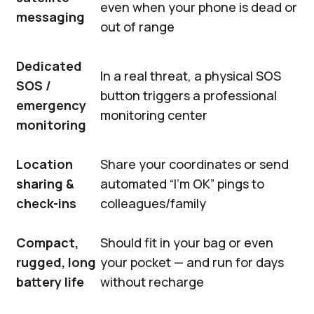
even when your phone is dead or
messaging
out of range
Dedicated
In a real threat, a physical SOS
SOS /
button triggers a professional
emergency
monitoring center
monitoring
Location
Share your coordinates or send
sharing &
automated “I’m OK” pings to
check-ins
colleagues/family
Compact,
Should fit in your bag or even
rugged, long
your pocket — and run for days
battery life
without recharge