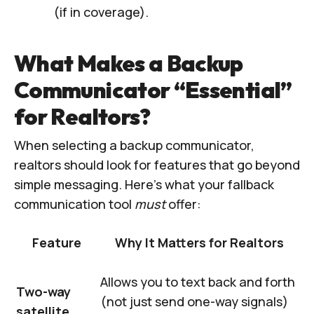
(if in coverage).
What Makes a Backup
Communicator “Essential”
for Realtors?
When selecting a backup communicator,
realtors should look for features that go beyond
simple messaging. Here’s what your fallback
communication tool
must
offer:
Feature
Why It Matters for Realtors
Allows you to text back and forth
Two-way
(not just send one-way signals)
satellite