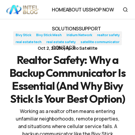
Realtor Safety: Why a Backup Communicator Is Essential (And
HOME
ABOUT US
SHOP NOW
Why Bivy Stick Is Your Best Option)
HOME
ABOUT US
SHOP NOW
SOLUTIONS
SUPPORT
Bivy Stick
Bivy Stick Mesh
Iridium Network
realtor safety
SOLUTIONS
SUPPORT
real estate tech
real estate safety
satellite communicator
CONTACT
Oct 2, 2025
by
Apollo Satellite
CONTACT
Realtor Safety: Why a
Backup Communicator Is
Essential (And Why Bivy
Stick Is Your Best Option)
Working as a realtor often means entering
unfamiliar neighborhoods, remote properties,
and situations where cellular service fails. A
backup communicator like the Bivy Stick