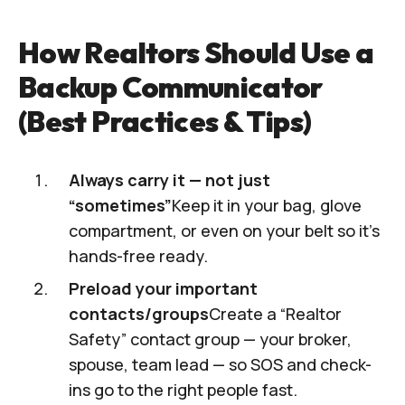
How Realtors Should Use a
Backup Communicator
(Best Practices & Tips)
Always carry it — not just
“sometimes”
Keep it in your bag, glove
compartment, or even on your belt so it’s
hands-free ready.
Preload your important
contacts/groups
Create a “Realtor
Safety” contact group — your broker,
spouse, team lead — so SOS and check-
ins go to the right people fast.