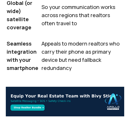
Global (or
So your communication works
wide)
across regions that realtors
satellite
often travel to
coverage
Seamless
Appeals to modern realtors who
integration
carry their phone as primary
with your
device but need fallback
smartphone
redundancy