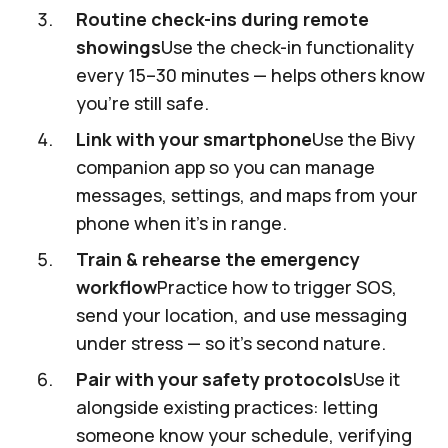
Routine check-ins during remote
showings
Use the check-in functionality
every 15–30 minutes — helps others know
you’re still safe.
Link with your smartphone
Use the Bivy
companion app so you can manage
messages, settings, and maps from your
phone when it’s in range.
Train & rehearse the emergency
workflow
Practice how to trigger SOS,
send your location, and use messaging
under stress — so it’s second nature.
Pair with your safety protocols
Use it
alongside existing practices: letting
someone know your schedule, verifying