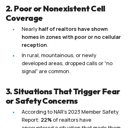
2. Poor or Nonexistent Cell
Coverage
Nearly
half of realtors have shown
homes in zones with poor or no cellular
reception
.
In rural, mountainous, or newly
developed areas, dropped calls or “no
signal” are common.
3. Situations That Trigger Fear
or Safety Concerns
According to NAR’s 2023 Member Safety
Report:
22%
of realtors have
encountered a situation that made them