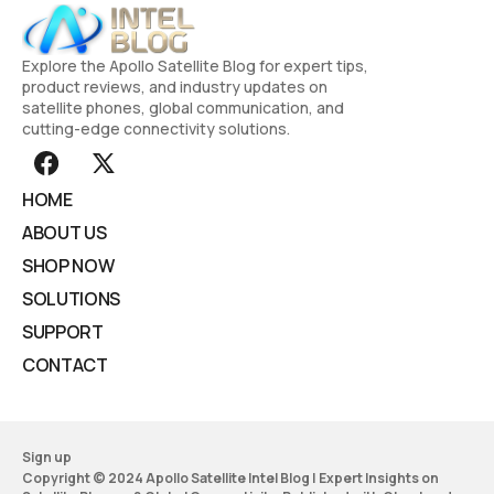
Explore the Apollo Satellite Blog for expert tips,
product reviews, and industry updates on
satellite phones, global communication, and
cutting-edge connectivity solutions.
HOME
ABOUT US
SHOP NOW
SOLUTIONS
SUPPORT
CONTACT
Sign up
Copyright © 2024 Apollo Satellite Intel Blog | Expert Insights on