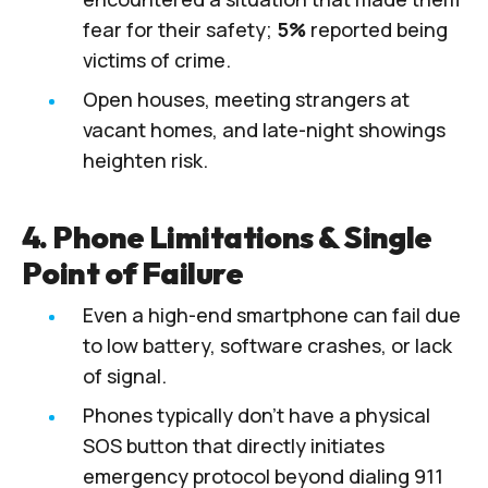
fear for their safety;
5%
reported being
victims of crime.
Open houses, meeting strangers at
vacant homes, and late-night showings
heighten risk.
4. Phone Limitations & Single
Point of Failure
Even a high-end smartphone can fail due
to low battery, software crashes, or lack
of signal.
Phones typically don’t have a physical
SOS button that directly initiates
emergency protocol beyond dialing 911