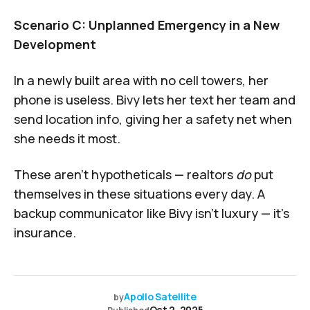
Scenario C: Unplanned Emergency in a New
Development
In a newly built area with no cell towers, her
phone is useless. Bivy lets her text her team and
send location info, giving her a safety net when
she needs it most.
These aren’t hypotheticals — realtors
do
put
themselves in these situations every day. A
backup communicator like Bivy isn’t luxury — it’s
insurance.
Apollo Satellite
by
Oct 2, 2025