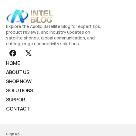
Explore the Apollo Satellite Blog for expert tips,
product reviews, and industry updates on
satellite phones, global communication, and
cutting-edge connectivity solutions.
HOME
ABOUT US
SHOP NOW
SOLUTIONS
SUPPORT
CONTACT
Sign up