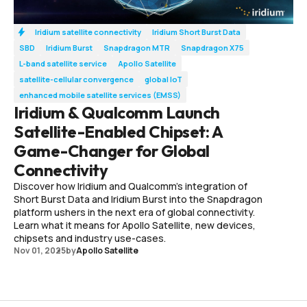
Iridium satellite connectivity
Iridium Short Burst Data
SBD
Iridium Burst
Snapdragon MTR
Snapdragon X75
L-band satellite service
Apollo Satellite
satellite-cellular convergence
global IoT
enhanced mobile satellite services (EMSS)
Iridium & Qualcomm Launch
Satellite-Enabled Chipset: A
Game-Changer for Global
Connectivity
Discover how Iridium and Qualcomm’s integration of
Short Burst Data and Iridium Burst into the Snapdragon
platform ushers in the next era of global connectivity.
Learn what it means for Apollo Satellite, new devices,
chipsets and industry use-cases.
Nov 01, 2025
by
Apollo Satellite