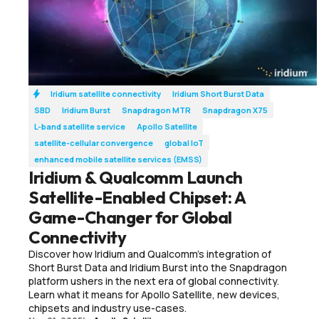
Iridium satellite connectivity
Iridium Short Burst Data
SBD
Iridium Burst
Snapdragon MTR
Snapdragon X75
L-band satellite service
Apollo Satellite
satellite-cellular convergence
global IoT
enhanced mobile satellite services (EMSS)
Iridium & Qualcomm Launch
Satellite-Enabled Chipset: A
Game-Changer for Global
Connectivity
Discover how Iridium and Qualcomm’s integration of
Short Burst Data and Iridium Burst into the Snapdragon
platform ushers in the next era of global connectivity.
Learn what it means for Apollo Satellite, new devices,
chipsets and industry use-cases.