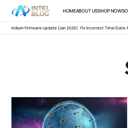
HOME
ABOUT US
SHOP NOW
SO
HOME
ABOUT US
SHOP NOW
SO
Iridium Firmware Update (Jan 2026): Fix Incorrect Time/Date 