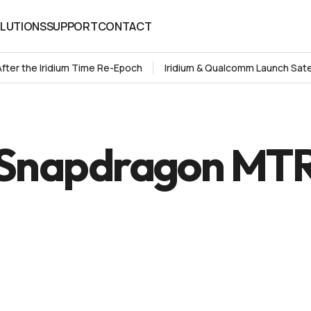
LUTIONS
SUPPORT
CONTACT
LUTIONS
SUPPORT
CONTACT
After the Iridium Time Re-Epoch
Iridium & Qualcomm Launch Sate
Snapdragon MT