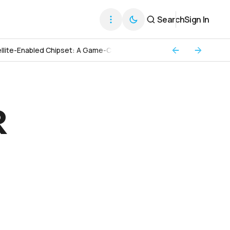
Search
Sign In
llite-Enabled Chipset: A Game-Changer for Global Connectivity
R